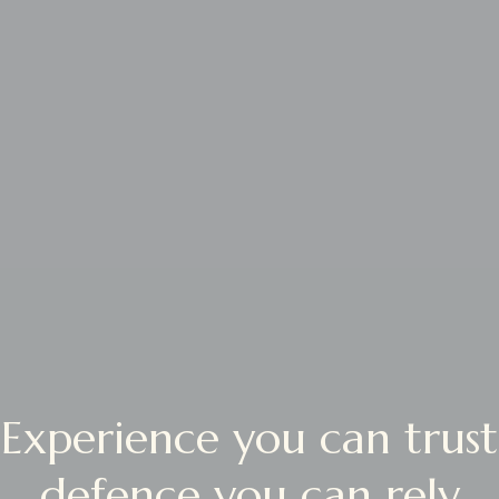
Experience you can trust
defence you can rely