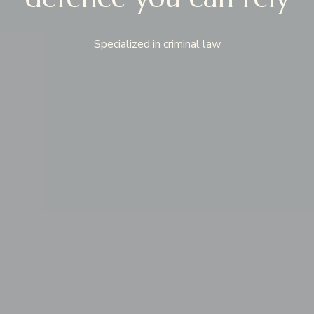
Specialized in criminal law