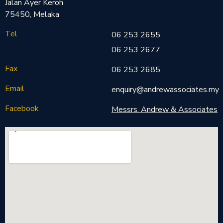
Jalan Ayer Keroh
75450, Melaka
Tel
06 253 2655
06 253 2677
Fax
06 253 2685
Email
enquiry@andrewassociates.my
Facebook
Messrs. Andrew & Associates