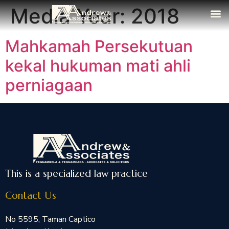
Media Year:
2018
The Fi
Media
Contact Us
Mahkamah Persekutuan
kekal hukuman mati ahli
perniagaan
This is a specialized law practice
Contact Us
No 5595, Taman Captico