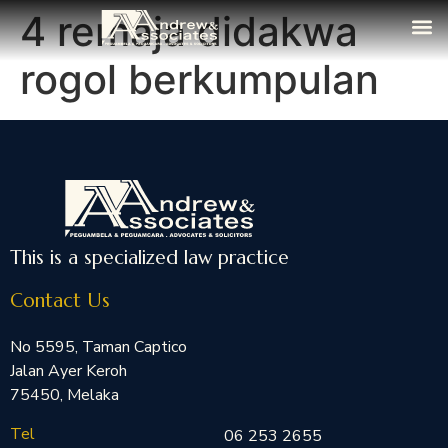
4 remaja didakwa
The Fi
Media
Contact Us
rogol berkumpulan
This is a specialized law practice
Contact Us
No 5595, Taman Captico
Jalan Ayer Keroh
75450, Melaka
Tel
06 253 2655