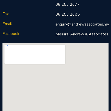
06 253 2677
Fax
06 253 2685
Email
enquiry@andrewassociates.my
Facebook
Messrs. Andrew & Associates