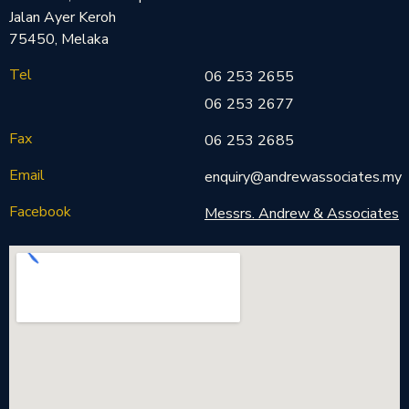
Jalan Ayer Keroh
75450, Melaka
Tel
06 253 2655
06 253 2677
Fax
06 253 2685
Email
enquiry@andrewassociates.my
Facebook
Messrs. Andrew & Associates