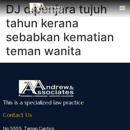
DJ dipenjara tujuh
The Fi
Media
Contact Us
tahun kerana
sebabkan kematian
teman wanita
This is a specialized law practice
Contact Us
No 5595, Taman Captico