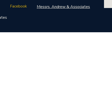
Facebook
Messrs. Andrew & Associates
ates