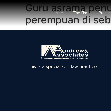
Guru asrama penu
Home
The Firm
Practic
perempuan di seb
This is a specialized law practice