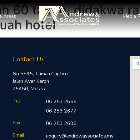
h 60 tahun, didakwa ra
e Areas
Media 
uah hotel
Contact Us
No 5595, Taman Captico
Jalan Ayer Keroh
75450, Melaka
Tel
06 253 2655
06 253 2677
Fax
06 253 2685
Email
enquiry@andrewassociates.my