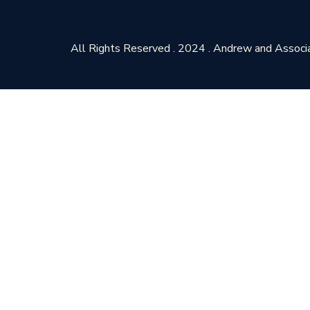
All Rights Reserved . 2024 . Andrew and Associ