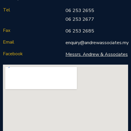
Tel
06 253 2655
06 253 2677
Fax
06 253 2685
Email
enquiry@andrewassociates.my
Facebook
Messrs. Andrew & Associates