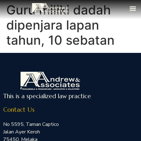
Guru miliki dadah
The Fi
Media
Contact Us
dipenjara lapan
tahun, 10 sebatan
This is a specialized law practice
Contact Us
No 5595, Taman Captico
Jalan Ayer Keroh
75450, Melaka