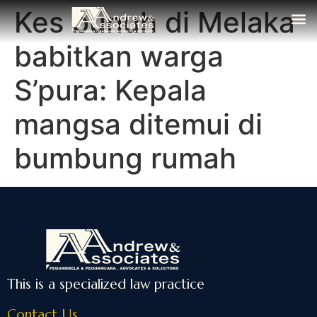
Kes bunuh di Melaka
The Fi
Media
Contact Us
babitkan warga
S’pura: Kepala
mangsa ditemui di
bumbung rumah
This is a specialized law practice
Contact Us