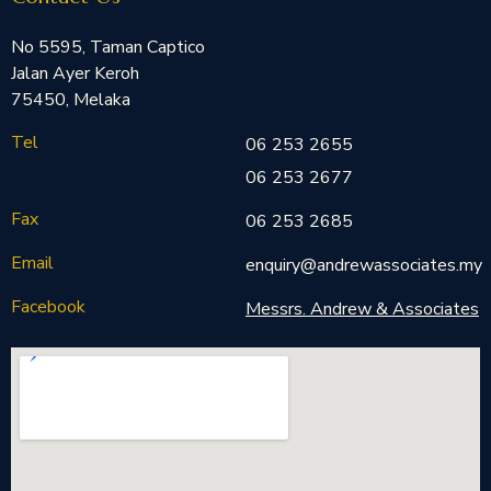
No 5595, Taman Captico
Jalan Ayer Keroh
75450, Melaka
Tel
06 253 2655
06 253 2677
Fax
06 253 2685
Email
enquiry@andrewassociates.my
Facebook
Messrs. Andrew & Associates