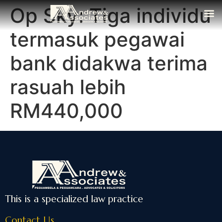
Op Sky: Tiga individu
The Fi
Media
Contact Us
termasuk pegawai
bank didakwa terima
rasuah lebih
RM440,000
This is a specialized law practice
Contact Us