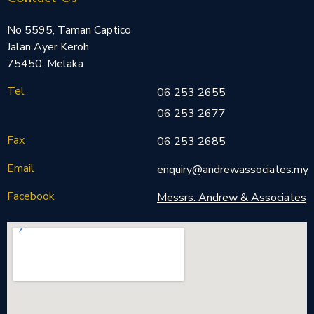
No 5595, Taman Captico
Jalan Ayer Keroh
75450, Melaka
Tel
06 253 2655
06 253 2677
Fax
06 253 2685
Email
enquiry@andrewassociates.my
Facebook
Messrs. Andrew & Associates