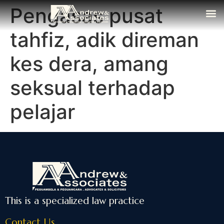
Pengasas pusat
The Fi
Media
Contact Us
tahfiz, adik direman
kes dera, amang
seksual terhadap
pelajar
This is a specialized law practice
Contact Us