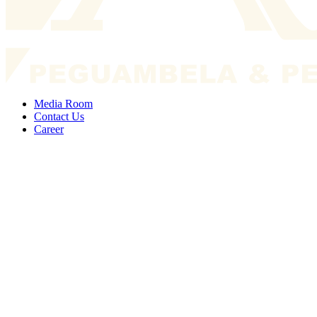
Media Room
Contact Us
Career