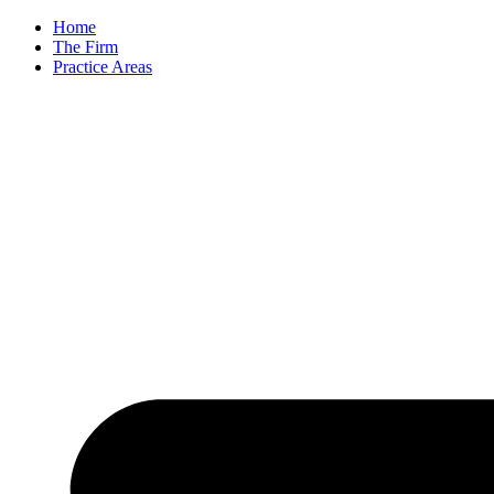
Skip
Home
to
The Firm
content
Practice Areas