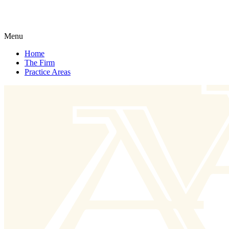
Menu
Home
The Firm
Practice Areas