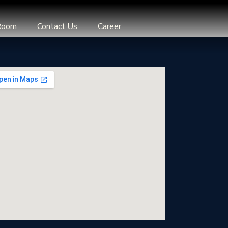
Room
Contact Us
Career