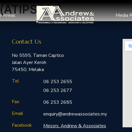
g(ATIPSOM)
e Areas
Media 
Contact Us
No 5595, Taman Captico
Jalan Ayer Keroh
75450, Melaka
Tel
06 253 2655
06 253 2677
Fax
06 253 2685
Email
enquiry@andrewassociates.my
Facebook
Messrs. Andrew & Associates