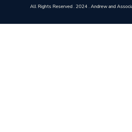
All Rights Reserved . 2024 . Andrew and Associ