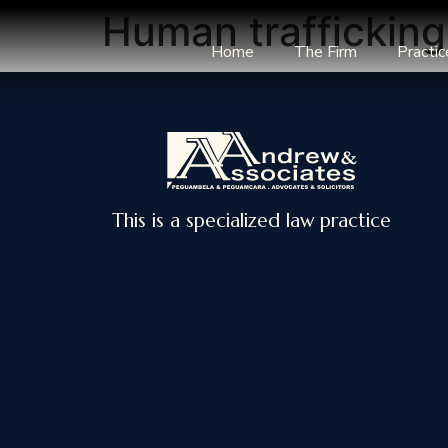
Human traffickin
Home
The Firm
Practic
This is a specialized law practice